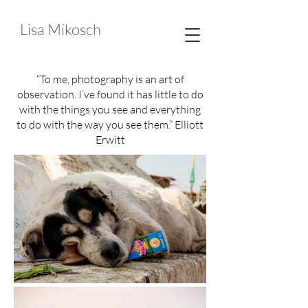
Lisa Mikosch
“To me, photography is an art of
observation. I’ve found it has little to do
with the things you see and everything
to do with the way you see them.” Elliott
Erwitt