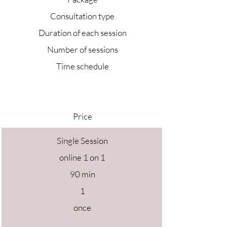
Consultation type
Duration of each session
Number of sessions
Time schedule
Price
Single Session
online 1 on 1
90 min
1
once