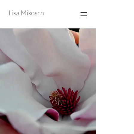
Lisa Mikosch