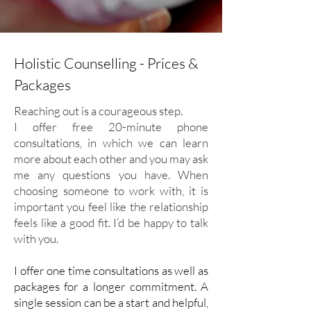
Holistic Counselling - Prices &
Packages
Reaching out is a courageous step.
I offer free 20-minute phone
consultations, in which we can learn
more about each other and you may ask
me any questions you have.
When
choosing someone to work with, it is
important you feel like the relationship
feels like a good fit. I’d be happy to talk
with you.
I offer one time consultations as well as
packages for a longer commitment. A
single session can be a start and helpful,