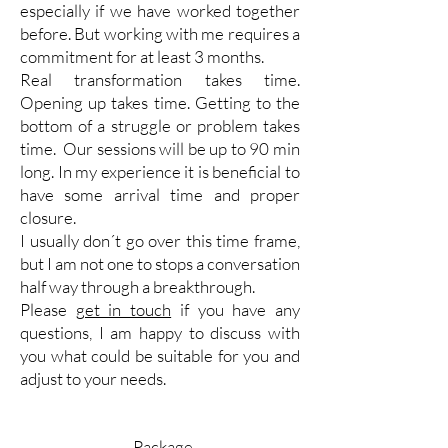
especially if we have worked together
before. But working with me requires a
commitment for at least 3 months.
Real transformation takes time.
Opening up takes time. Getting to the
bottom of a struggle or problem takes
time.
Our sessions will be up to 90 min
long. In my experience it is beneficial to
have some arrival time and proper
closure.
I usually don´t go over this time frame,
but I am not one to stops a conversation
half way through a breakthrough.
Please
get in touch
if you have any
questions, I am happy to discuss with
you what could be suitable for you and
adjust to your needs.
Package