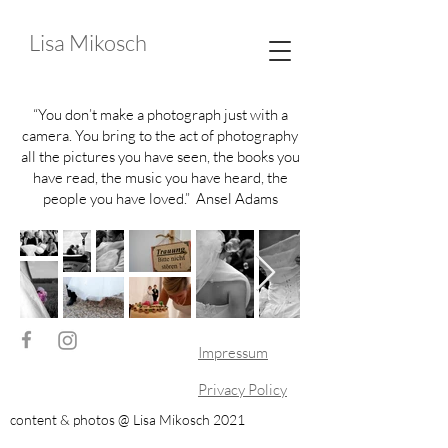
Lisa Mikosch
“You don’t make a photograph just with a
camera. You bring to the act of photography
all the pictures you have seen, the books you
have read, the music you have heard, the
people you have loved.” Ansel Adams
Impressum
Privacy Policy
content & photos @ Lisa Mikosch 2021